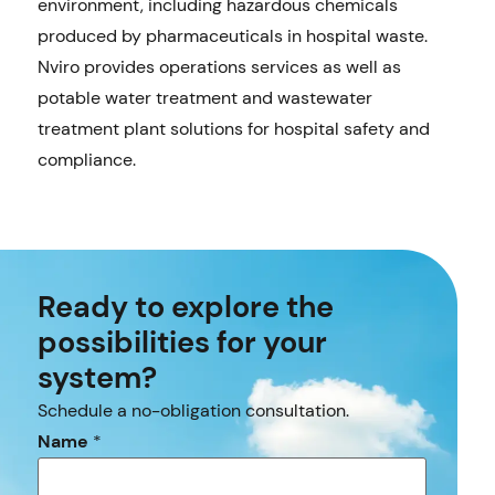
environment, including hazardous chemicals
produced by pharmaceuticals in hospital waste.
Nviro provides operations services as well as
potable water treatment and wastewater
treatment plant solutions for hospital safety and
compliance.
Ready to explore the
possibilities for your
system?
Schedule a no-obligation consultation.
Name
*