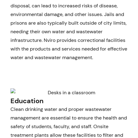
disposal, can lead to increased risks of disease,
environmental damage, and other issues. Jails and
prisons are also typically built outside of city limits,
needing their own water and wastewater
infrastructure. Nviro provides correctional facilities
with the products and services needed for effective
water and wastewater management.
Education
Clean drinking water and proper wastewater
management are essential to ensure the health and
safety of students, faculty, and staff. Onsite
treatment plants allow these facilities to filter and