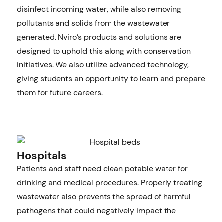
disinfect incoming water, while also removing
pollutants and solids from the wastewater
generated. Nviro’s products and solutions are
designed to uphold this along with conservation
initiatives. We also utilize advanced technology,
giving students an opportunity to learn and prepare
them for future careers.
Hospitals
Patients and staff need clean potable water for
drinking and medical procedures. Properly treating
wastewater also prevents the spread of harmful
pathogens that could negatively impact the