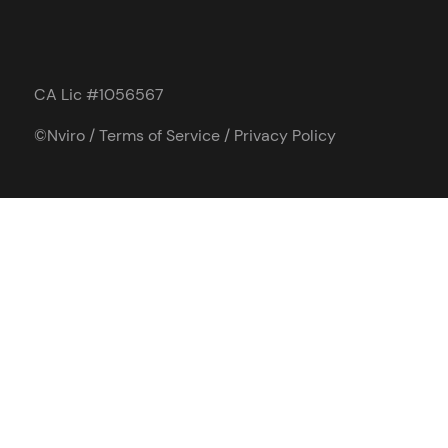
CA Lic #1056567
©Nviro /
Terms of Service
/
Privacy Policy