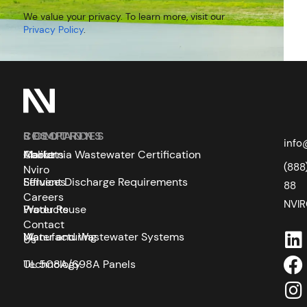
We value your privacy. To learn more, visit our
Privacy Policy
.
SOLUTIONS
COMPANY
RESOURCES
info
Markets
About
California Wastewater Certification
(888
Nviro
Services
Effluent Discharge Requirements
88
Careers
NVI
Products
Water Reuse
Contact
Manufacturing
Water and Wastewater Systems
Us
Technology
UL 508A/698A Panels