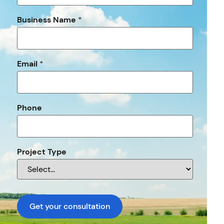
Business Name
*
Email
*
Phone
Project Type
Get your consultation