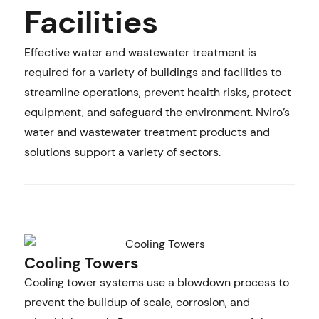
Facilities
Effective water and wastewater treatment is
required for a variety of buildings and facilities to
streamline operations, prevent health risks, protect
equipment, and safeguard the environment. Nviro’s
water and wastewater treatment products and
solutions support a variety of sectors.
Cooling Towers
Cooling tower systems use a blowdown process to
prevent the buildup of scale, corrosion, and