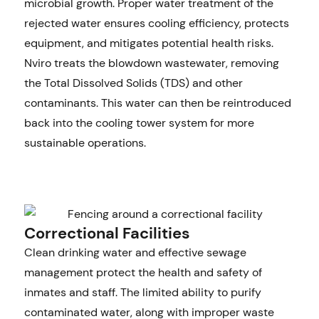
microbial growth. Proper water treatment of the
rejected water ensures cooling efficiency, protects
equipment, and mitigates potential health risks.
Nviro treats the blowdown wastewater, removing
the Total Dissolved Solids (TDS) and other
contaminants. This water can then be reintroduced
back into the cooling tower system for more
sustainable operations.
Correctional Facilities
Clean drinking water and effective sewage
management protect the health and safety of
inmates and staff. The limited ability to purify
contaminated water, along with improper waste