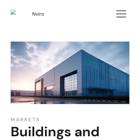
MARKETS
Buildings and