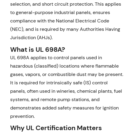
selection, and short circuit protection. This applies
to general-purpose industrial panels, ensures
compliance with the National Electrical Code
(NEC), and is required by many Authorities Having
Jurisdiction (AHJs).
What is UL 698A?
UL 698A applies to control panels used in
hazardous (classified) locations where flammable
gases, vapors, or combustible dust may be present.
It is required for intrinsically safe (IS) control
panels, often used in wineries, chemical plants, fuel
systems, and remote pump stations, and
demonstrates added safety measures for ignition
prevention.
Why UL Certification Matters