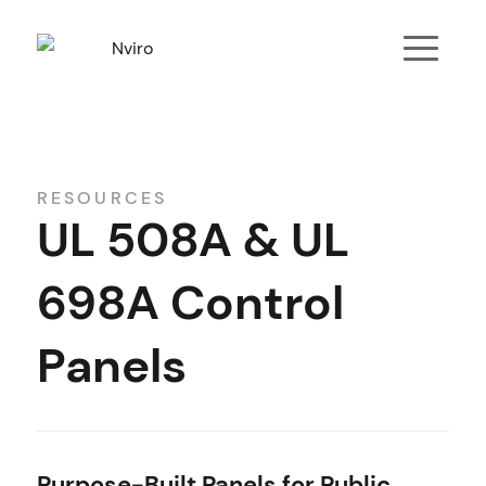
RESOURCES
UL 508A & UL
698A Control
Panels
Purpose-Built Panels for Public