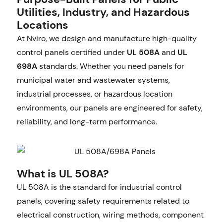
Utilities, Industry, and Hazardous
Locations
At Nviro, we design and manufacture high-quality
control panels certified under
UL 508A
and
UL
698A
standards. Whether you need panels for
municipal water and wastewater systems,
industrial processes, or hazardous location
environments, our panels are engineered for safety,
reliability, and long-term performance.
What is UL 508A?
UL 508A is the standard for industrial control
panels, covering safety requirements related to
electrical construction, wiring methods, component