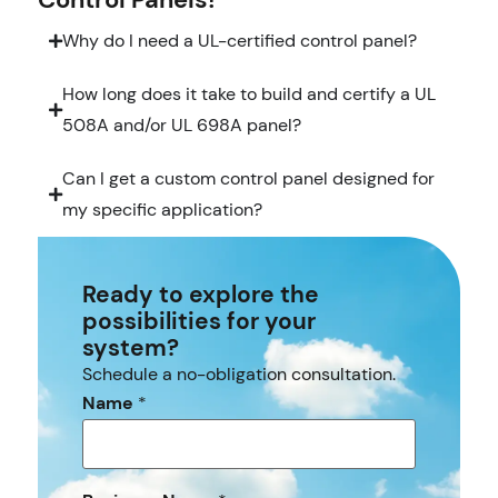
Why do I need a UL-certified control panel?
How long does it take to build and certify a UL
508A and/or UL 698A panel?
Can I get a custom control panel designed for
my specific application?
Ready to explore the
possibilities for your
system?
Schedule a no-obligation consultation.
Name
*