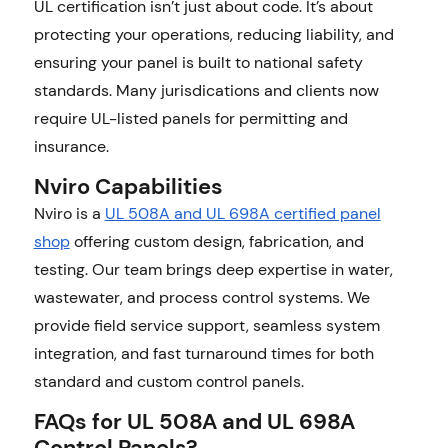
UL certification isn’t just about code. It’s about
protecting your operations, reducing liability, and
ensuring your panel is built to national safety
standards. Many jurisdications and clients now
require UL-listed panels for permitting and
insurance.
Nviro Capabilities
Nviro is a
UL 508A and UL 698A certified panel
shop
offering custom design, fabrication, and
testing. Our team brings deep expertise in water,
wastewater, and process control systems. We
provide field service support, seamless system
integration, and fast turnaround times for both
standard and custom control panels.
FAQs for UL 508A and UL 698A
Control Panels?