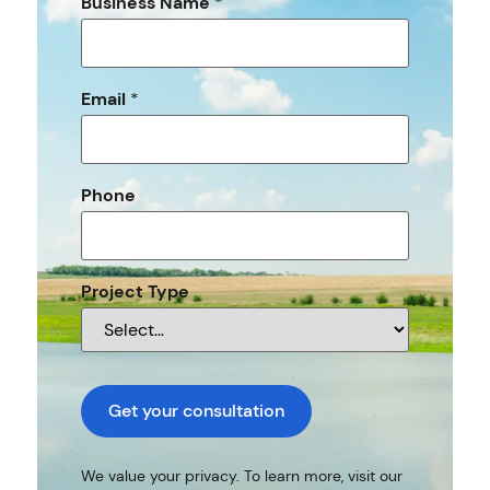
Business Name
*
Email
*
Phone
Project Type
Get your consultation
We value your privacy. To learn more, visit our