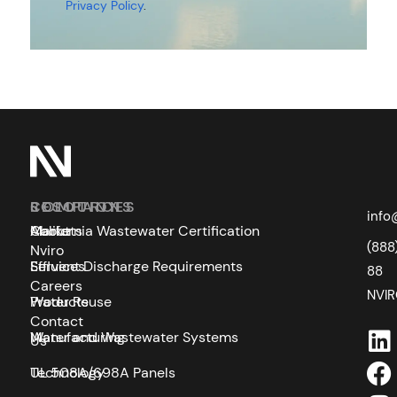
Privacy Policy
.
SOLUTIONS
COMPANY
RESOURCES
info
Markets
About
California Wastewater Certification
(888
Nviro
Services
Effluent Discharge Requirements
88
Careers
NVI
Products
Water Reuse
Contact
Manufacturing
Water and Wastewater Systems
Us
Technology
UL 508A/698A Panels