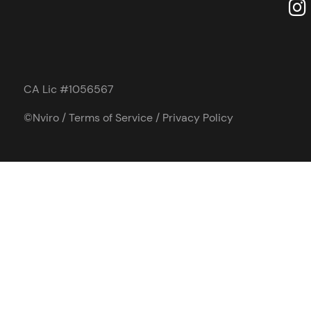
CA Lic #1056567
©Nviro /
Terms of Service
/
Privacy Policy