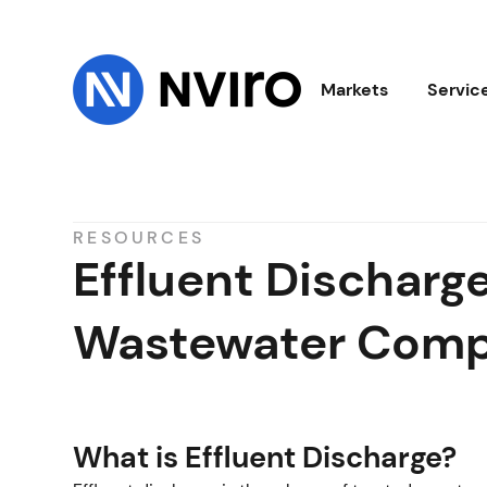
Markets
Servic
RESOURCES
Effluent Dischar
Wastewater Comp
What is Effluent Discharge?