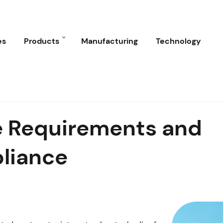
es
Products
Manufacturing
Technology
ge Requirements and
liance