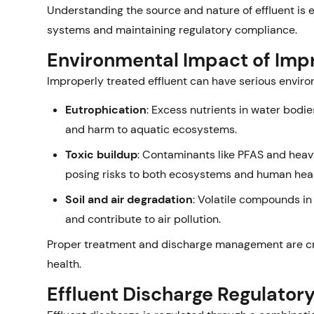
Understanding the source and nature of effluent is e
systems and maintaining regulatory compliance.
Environmental Impact of Imp
Improperly treated effluent can have serious envir
Eutrophication
: Excess nutrients in water bodie
and harm to aquatic ecosystems.
Toxic buildup
: Contaminants like PFAS and heavy
posing risks to both ecosystems and human heal
Soil and air degradation
: Volatile compounds in
and contribute to air pollution.
Proper treatment and discharge management are cri
health.
Effluent Discharge Regulato