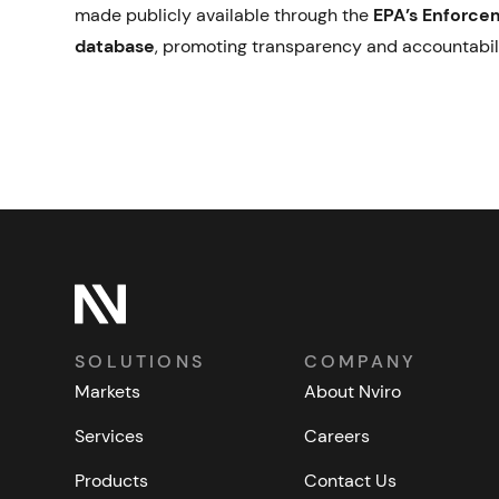
made publicly available through the
EPA’s Enforce
database
, promoting transparency and accountabil
SOLUTIONS
COMPANY
Markets
About Nviro
Services
Careers
Products
Contact Us