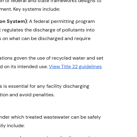
on of federal and state frameworks designs to
nment. Key systems include:
ion System)
: A federal permitting program
regulates the discharge of pollutants into
ts on what can be discharged and require
gulations goven the use of recycled water and set
d on its intended use.
View Title 22 guidelines
s essential for any facility discharging
ion and avoid penalties.
 under which treated wastewater can be safely
ly include: