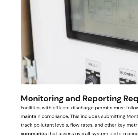
Monitoring and Reporting Re
Facilities with effluent discharge permits must follo
maintain compliance. This includes submitting Mon
track pollutant levels, flow rates, and other key me
summaries
that assess overall system performance