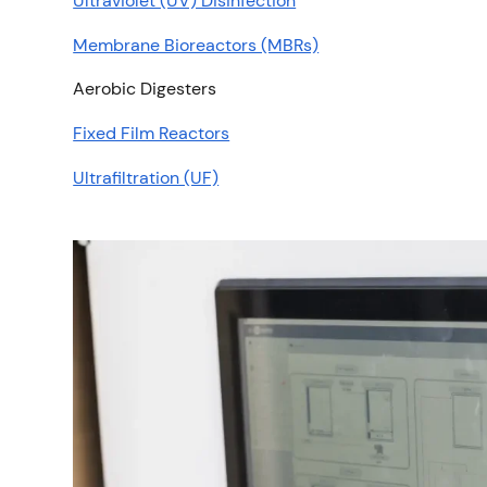
Ultraviolet (UV) Disinfection
Membrane Bioreactors (MBRs)
Aerobic Digesters
Fixed Film Reactors
Ultrafiltration (UF)