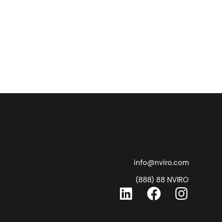
info@nviro.com
(888) 88 NVIRO