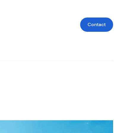
Contact