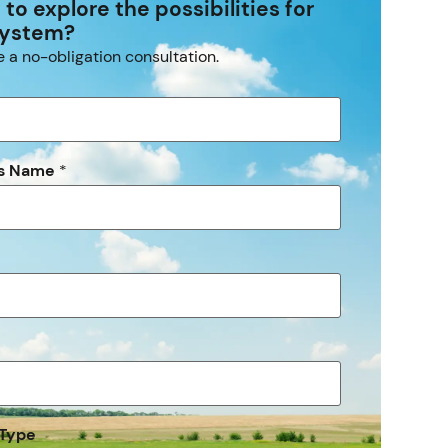
to explore the possibilities for
system?
 a no-obligation consultation.
ss Name
*
 Type