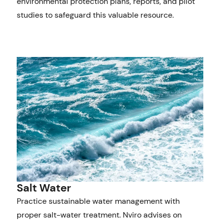
environmental protection plans, reports, and pilot
studies to safeguard this valuable resource.
Salt Water
Practice sustainable water management with
proper salt-water treatment. Nviro advises on