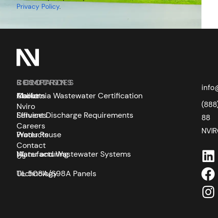
Privacy Policy
.
SOLUTIONS
COMPANY
RESOURCES
info
Markets
About
California Wastewater Certification
(888
Nviro
Services
Effluent Discharge Requirements
88
Careers
NVI
Products
Water Reuse
Contact
Manufacturing
Water and Wastewater Systems
Us
Technology
UL 508A/698A Panels