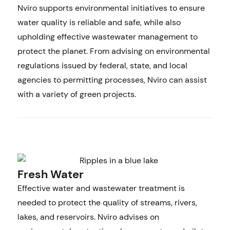
Nviro supports environmental initiatives to ensure
water quality is reliable and safe, while also
upholding effective wastewater management to
protect the planet. From advising on environmental
regulations issued by federal, state, and local
agencies to permitting processes, Nviro can assist
with a variety of green projects.
Fresh Water
Effective water and wastewater treatment is
needed to protect the quality of streams, rivers,
lakes, and reservoirs. Nviro advises on