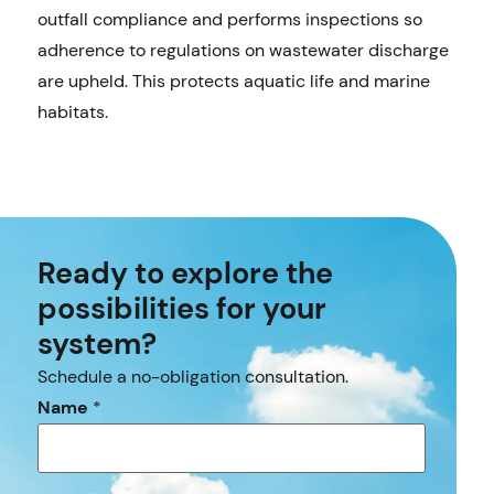
outfall compliance and performs inspections so
adherence to regulations on wastewater discharge
are upheld. This protects aquatic life and marine
habitats.
Ready to explore the
possibilities for your
system?
Schedule a no-obligation consultation.
Name
*