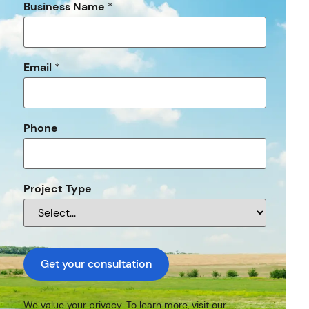
Business Name
*
Email
*
Phone
Project Type
Get your consultation
We value your privacy. To learn more, visit our