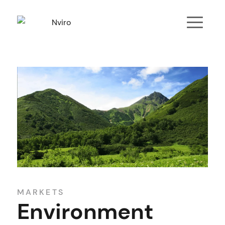
MARKETS
Environment