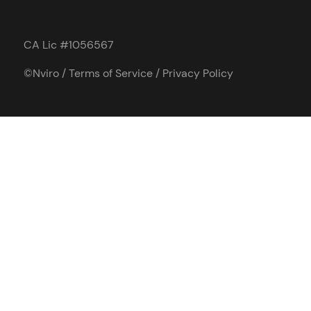
CA Lic #1056567
©Nviro /
Terms of Service
/
Privacy Policy